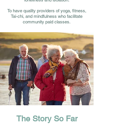
To have quality providers of yoga, fitness,
Tai-chi, and mindfulness who facilitate
community paid classes.
The Story So Far