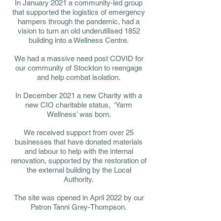
In January 2021 a community-led group
that supported the logistics of emergency
hampers through the pandemic, had a
vision to turn an old underutilised 1852
building into a Wellness Centre.
We had a massive need post COVID for
our community of Stockton to reengage
and help combat isolation.
In December 2021 a new Charity with a
new CIO charitable status, ‘Yarm
Wellness’ was born.
We received support from over 25
businesses that have donated materials
and labour to help with the internal
renovation, supported by the restoration of
the external building by the Local
Authority.
The site was opened in April 2022 by our
Patron Tanni Grey-Thompson.