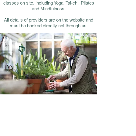
classes on site, including Yoga, Tai-chi, Pilates
and Mindfulness.
All details of providers are on the website and
must be booked directly not through us.
Outside space
Adjacent to the hall there are 3 large via-
duct arches that we have secured on lease
thanks to Network Rail.