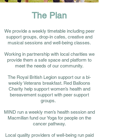
The Plan
We provide a weekly timetable including peer
support groups, drop-in cafes, creative and
musical sessions and well-being classes.
Working in partnership with local charities we
provide them a safe space and platform to
meet the needs of our community.
The Royal British Legion support our a bi-
weekly Veterans breakfast. Red Balloons
Charity help support women’s health and
bereavement support with peer support
groups.
MIND run a weekly men’s health session and
Macmillan fund our Yoga for people on the
cancer pathway.
Local quality providers of well-being run paid