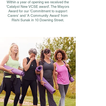
Within a year of opening we received the
'Catalyst New VCSE award'. The Mayors
Award for our 'Commitment to support
Carers' and 'A Community Award' from
Rishi Sunak in 10 Downing Street.