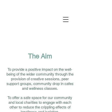
Yarm Wellness is a registered charity
1197256
The Aim
To provide a positive impact on the well-
being of the wider community through the
provision of creative sessions, peer
support groups, community drop in cafes
and wellness classes.
To offer a safe space for our community
and local charities to engage with each
other to reduce the crippling effects of
loneliness and isolation.