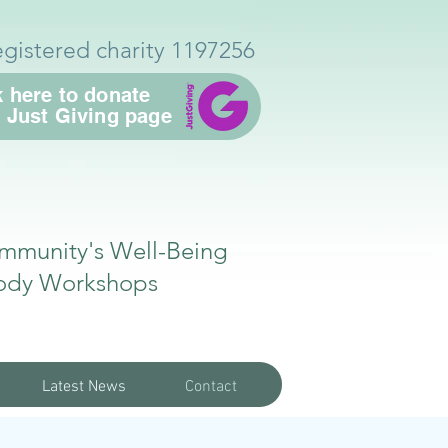
egistered charity 1197256
k here to donate
r Just Giving page
mmunity's Well-Being
ody Workshops
Latest News
Contact