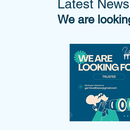
Latest News
We are lookin