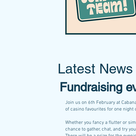
Latest News
Fundraising e
Join us on 6th February at Cabana
of casino favourites for one night 
Whether you fancy a flutter or sim
chance to gather, chat, and try you