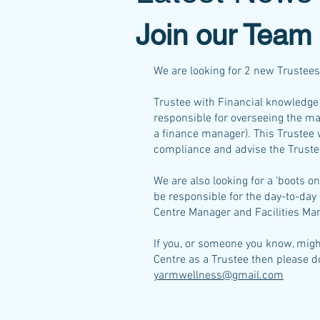
Join our Team
We are looking for 2 new Trustees 
Trustee with Financial knowledge 
responsible for overseeing the m
a finance manager). This Trustee w
compliance and advise the Trustee
We are also looking for a ‘boots 
be responsible for the day-to-day 
Centre Manager and Facilities Ma
If you, or someone you know, migh
Centre as a Trustee then please do
yarmwellness@gmail.com