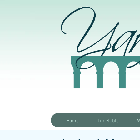
Home
Timetable
W