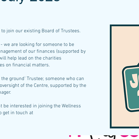
to join our existing Board of Trustees.
- we are looking for someone to be
anagement of our finances (supported by
ill help lead on the charities
s on financial matters.
on the ground’ Trustee; someone who can
oversight of the Centre, supported by the
nager.
t be interested in joining the Wellness
 get in touch at