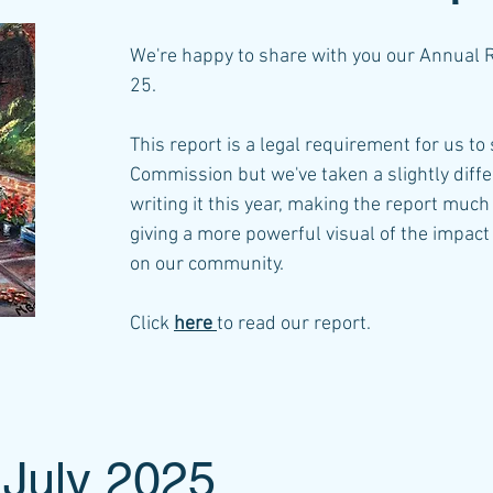
We're happy to share with you our Annual 
25.
This report is a legal requirement for us to
Commission but we've taken a slightly diff
writing it this year, making the report mu
giving a more powerful visual of the impac
on our community.
Click
here
to read our report.​
 July 2025