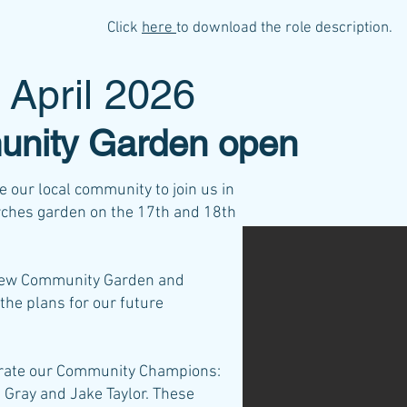
Click
here
to download the role description.
 April 2026
nity Garden open
 our local community to join us in
Arches garden on the 17th and 18th
 new Community Garden and
the plans for our future
ebrate our Community Champions:
 Gray and Jake Taylor. These