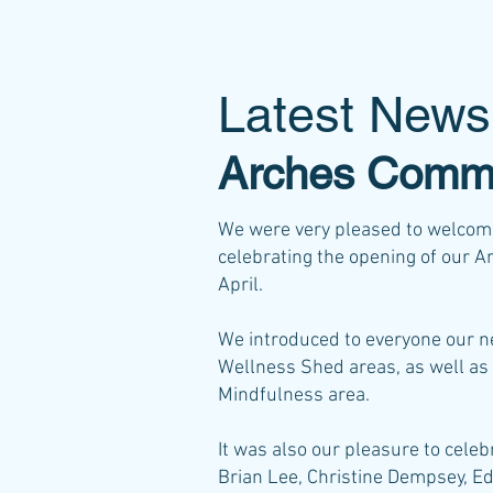
Latest News
Arches Commu
We were very pleased to welcome
celebrating the opening of our 
April.
We introduced to everyone our
Wellness Shed areas, as well as 
Mindfulness area.
It was also our pleasure to cel
Brian Lee, Christine Dempsey, Ed