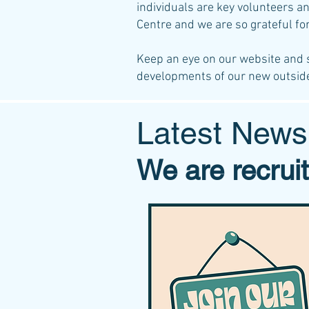
individuals are key volunteers a
Centre and we are so grateful fo
Keep an eye on our website and 
developments of our new outsid
Latest News
We are recruit