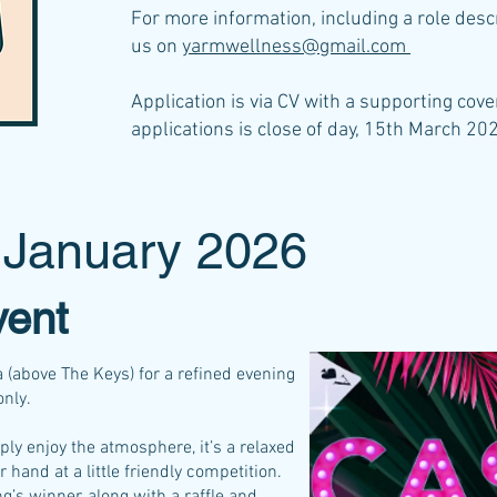
For more information, including a role desc
us on
yarmwellness@gmail.com
Application is via CV with a supporting cover
applications is close of day, 15th March 20
 January 2026
vent
 (above The Keys) for a refined evening
only.
ply enjoy the atmosphere, it’s a relaxed
r hand at a little friendly competition.