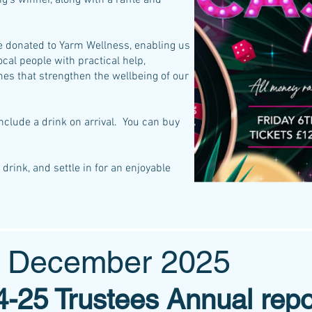
ng’s winner, along with a raffle and
be donated to Yarm Wellness, enabling us
ocal people with practical help,
s that strengthen the wellbeing of our
nclude a drink on arrival. You can buy
drink, and settle in for an enjoyable
s December 2025
-25 Trustees Annual repo