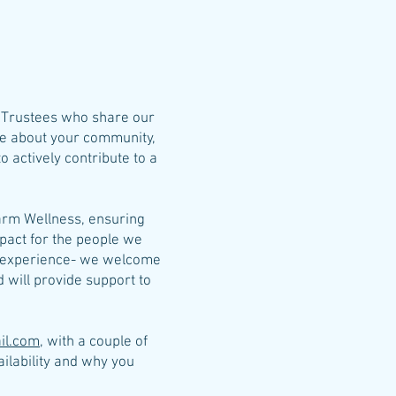
d Trustees who share our
are about your community,
 actively contribute to a
Yarm Wellness, ensuring
pact for the people we
e experience- we welcome
will provide support to
il.com
, with a couple of
ailability and why you