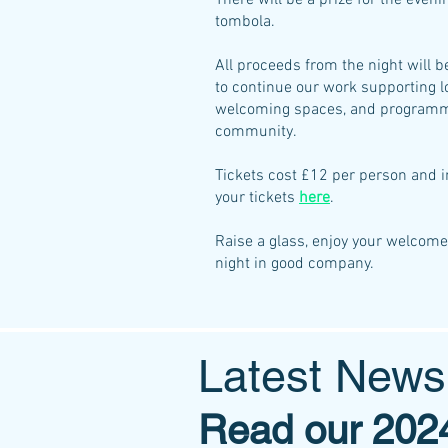
There will be a prize for the eveni
tombola.
All proceeds from the night will 
to continue our work
supporting l
welcoming spaces, and programme
community.
Tickets cost £12 per person and i
your tickets
here
.
Raise a glass, enjoy your welcome 
night in good company.
Latest New
Read our 2024