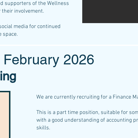
nd supporters of the Wellness
r their involvement.
social media for continued
e space.
 February 2026
ing
We are currently recruiting for a Finance 
This is a part time position, suitable for s
with a good understanding of accounting pr
skills.