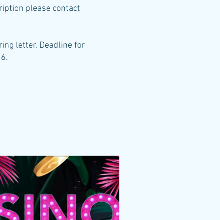
ription please contact
ing letter. Deadline for
26.