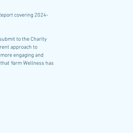
Report covering 2024-
 submit to the Charity
erent approach to
ch more engaging and
t that Yarm Wellness has