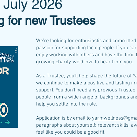
 July 2026
g for new Trustees
We're looking for enthusiastic and committe
passion for supporting local people. If you c
enjoy working with others and have the time to
growing charity, we'd love to hear from you.
As a Trustee, you'll help shape the future of 
we continue to make a positive and lasting im
support. You don't need any previous Truste
people from a wide range of backgrounds and 
help you settle into the role.
Application is by email to
yarmwellness@gma
paragraphs about yourself; relevant skills; av
feel like you could be a good fit.