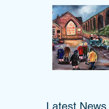
Latest News