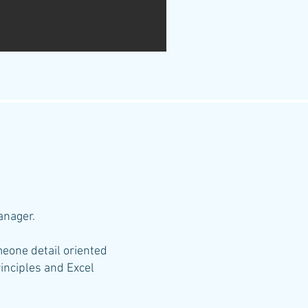
Manage
r.
omeone detail oriented
inciples and Excel