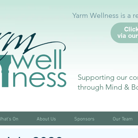
Yarm Wellness is a r
Clic
via ou
Supporting our co
through Mind & B
hat's On
About Us
Sponsors
Our Team